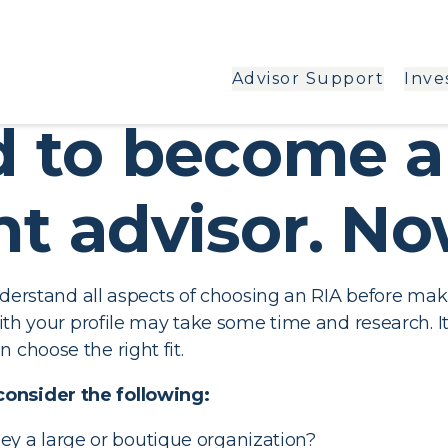
Advisor Support
Inve
ed to become 
t advisor. N
understand all aspects of choosing an RIA before maki
 with your profile may take some time and research. I
 choose the right fit.
consider the following:
ey a large or boutique organization?