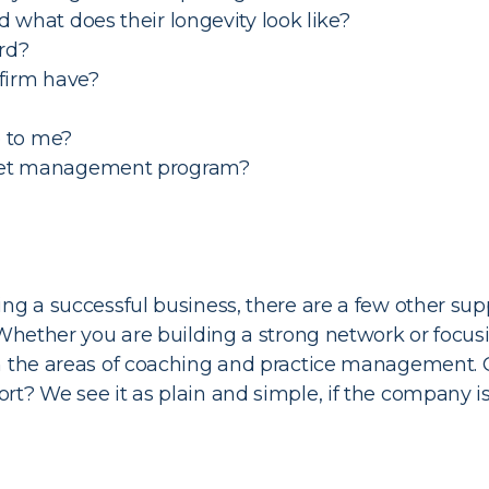
 what does their longevity look like?
rd?
 firm have?
e to me?
sset management program?
ing a successful business, there are a few other su
 Whether you are building a strong network or focusi
in the areas of coaching and practice management. 
t? We see it as plain and simple, if the company is 