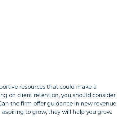
pportive resources that could make a
ng on client retention, you should consider
Can the firm offer guidance in new revenue
aspiring to grow, they will help you grow.