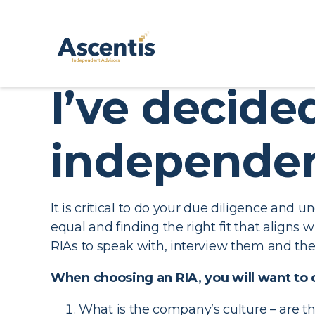
I’ve decid
independen
It is critical to do your due diligence and 
equal and finding the right fit that aligns
RIAs to speak with, interview them and then
When choosing an RIA, you will want to 
What is the company’s culture – are th