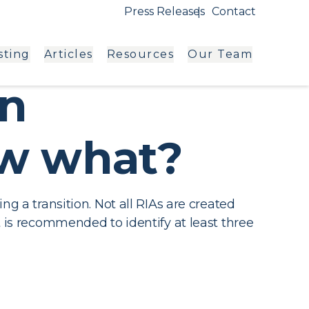
Press Releases
Contact
sting
Articles
Resources
Our Team
an
ow what?
ng a transition. Not all RIAs are created
t is recommended to identify at least three