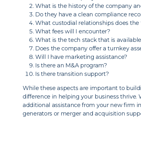
What is the history of the company and
Do they have a clean compliance reco
What custodial relationships does the
What fees will I encounter?
What is the tech stack that is availabl
Does the company offer a turnkey a
Will I have marketing assistance?
Is there an M&A program?
Is there transition support?
While these aspects are important to build
difference in helping your business thrive.
additional assistance from your new firm 
generators or merger and acquisition suppor